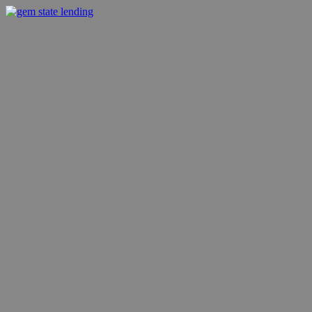
Skip
to
gem state lending
fast financing
content