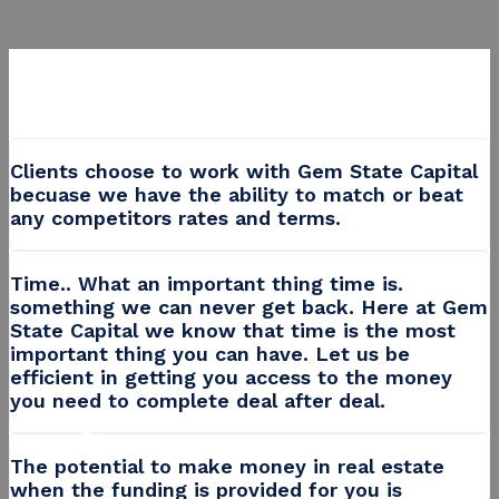
Clients choose to work with Gem State Capital
becuase we have the ability to match or beat
any competitors rates and terms.
Time.. What an important thing time is.
something we can never get back. Here at Gem
State Capital we know that time is the most
important thing you can have. Let us be
Wasting time with banks?
efficient in getting you access to the money
Use Gem State Capitals Private
you need to complete deal after deal.
Money!
Join millions of savvy real estate investors and get funded
The potential to make money in real estate
when the funding is provided for you is
quickly with capital provided by